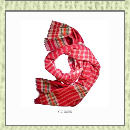
GC-0050