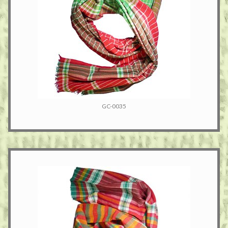
GC-0035