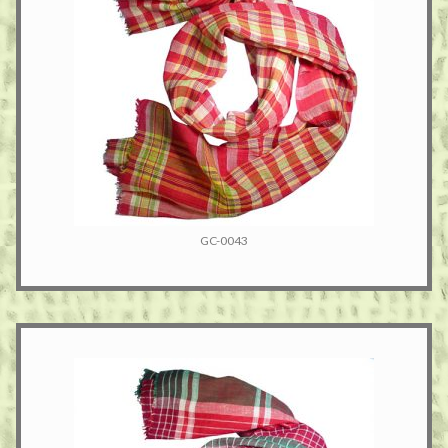
GC-0043