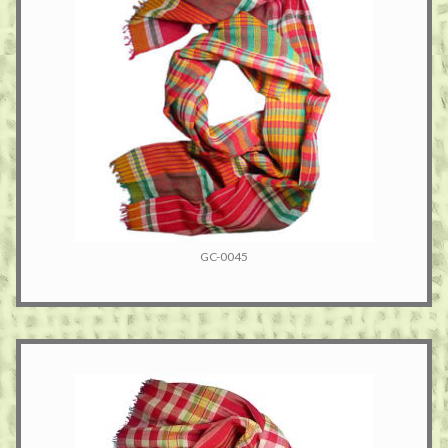
GC-0045