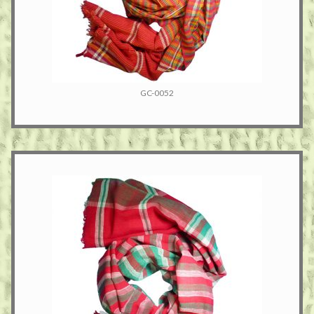
GC-0052