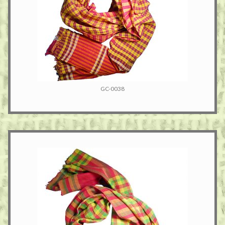
GC-0038