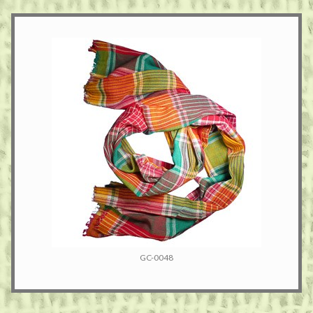
GC-0048