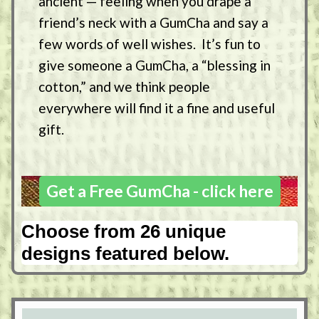
ancient — feeling when you drape a
friend’s neck with a GumCha and say a
few words of well wishes. It’s fun to
give someone a GumCha, a “blessing in
cotton,” and we think people
everywhere will find it a fine and useful
gift.
Get a Free GumCha - click here
Choose from 26 unique
designs featured below.