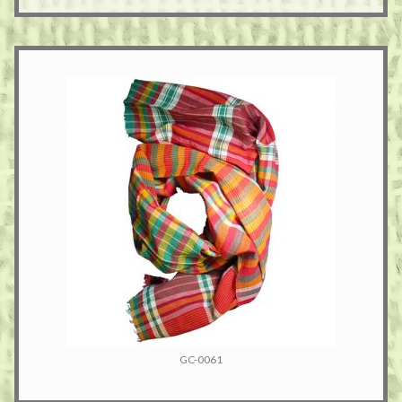
GC-0061