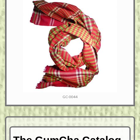
GC-0044