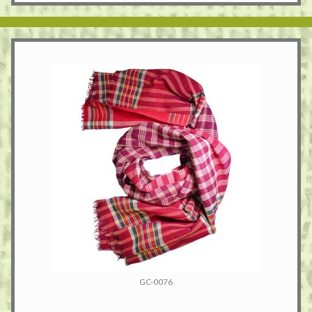
GC-0076