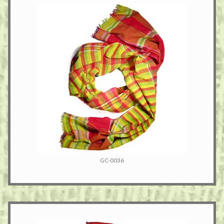
GC-0036