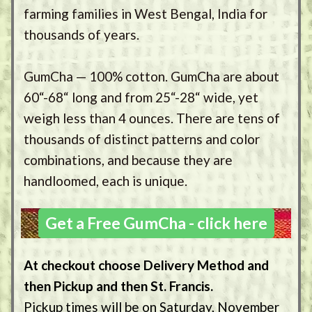
farming families in West Bengal, India for
thousands of years.
GumCha — 100% cotton. GumCha are about
60“-68“ long and from 25“-28“ wide, yet
weigh less than 4 ounces. There are tens of
thousands of distinct patterns and color
combinations, and because they are
handloomed, each is unique.
Get a Free GumCha - click here
At checkout choose Delivery Method and
then Pickup and then St. Francis.
Pickup times will be on Saturday, November