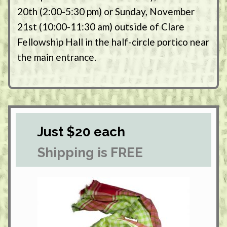
20th (2:00-5:30 pm) or Sunday, November
21st (10:00-11:30 am) outside of Clare
Fellowship Hall in the half-circle portico near
the main entrance.
Just $20 each
Shipping is FREE