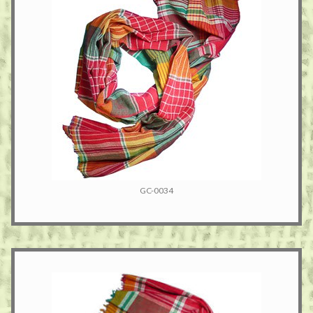
GC-0034