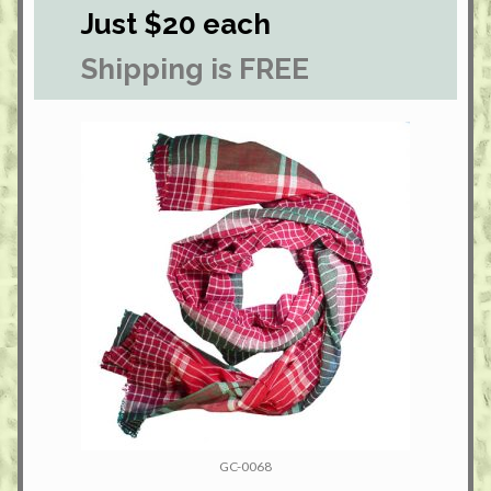
Just $20 each
Shipping is FREE
GC-0068