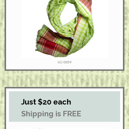
GC-0039
Just $20 each
Shipping is FREE