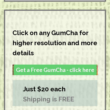
Click on any GumCha for
higher resolution and more
details
Get a Free GumCha - click here
Just $20 each
Shipping is FREE