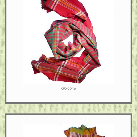
GC-0046