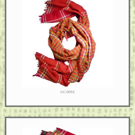
GC-0052