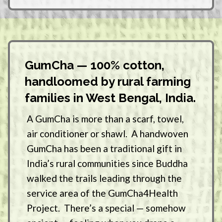
GumCha — 100% cotton,
handloomed by rural farming
families in West Bengal, India.
A GumCha is more than a scarf, towel,
air conditioner or shawl. A handwoven
GumCha has been a traditional gift in
India’s rural communities since Buddha
walked the trails leading through the
service area of the GumCha4Health
Project. There’s a special — somehow