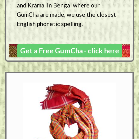
and Krama. In Bengal where our
GumCha are made, we use the closest
English phonetic spelling.
Get a Free GumCha - click here