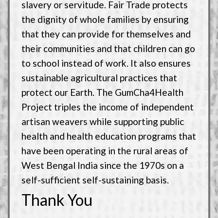
slavery or servitude. Fair Trade protects
the dignity of whole families by ensuring
that they can provide for themselves and
their communities and that children can go
to school instead of work. It also ensures
sustainable agricultural practices that
protect our Earth. The GumCha4Health
Project triples the income of independent
artisan weavers while supporting public
health and health education programs that
have been operating in the rural areas of
West Bengal India since the 1970s on a
self-sufficient self-sustaining basis.
Thank You