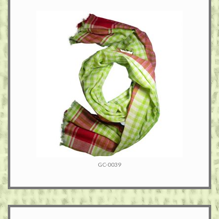
GC-0039