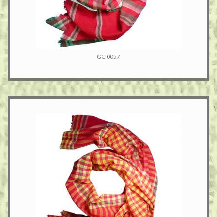
GC-0057