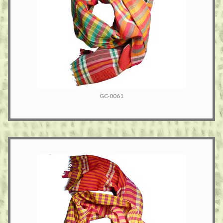
GC-0061