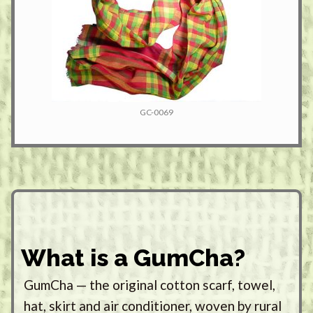
GC-0069
What is a GumCha?
GumCha — the original cotton scarf, towel,
hat, skirt and air conditioner, woven by rural