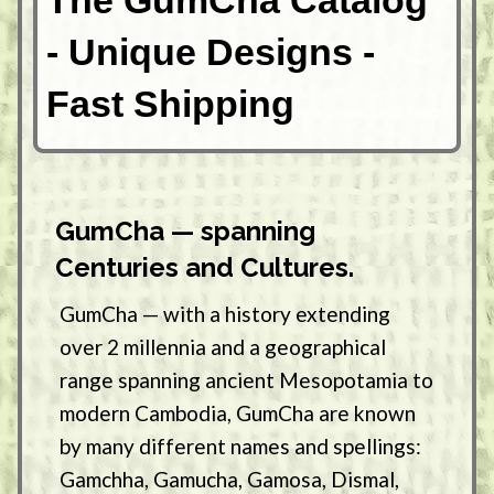
The GumCha Catalog
- Unique Designs -
Fast Shipping
GumCha — spanning
Centuries and Cultures.
GumCha — with a history extending
over 2 millennia and a geographical
range spanning ancient Mesopotamia to
modern Cambodia, GumCha are known
by many different names and spellings:
Gamchha, Gamucha, Gamosa, Dismal,