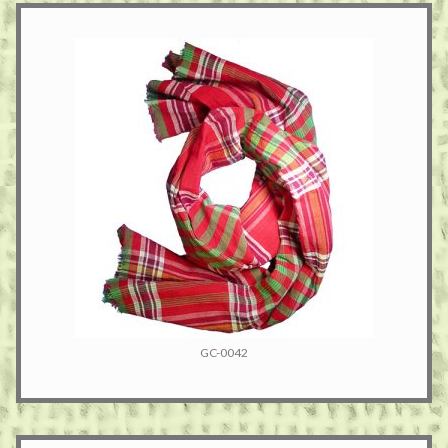
GC-0042