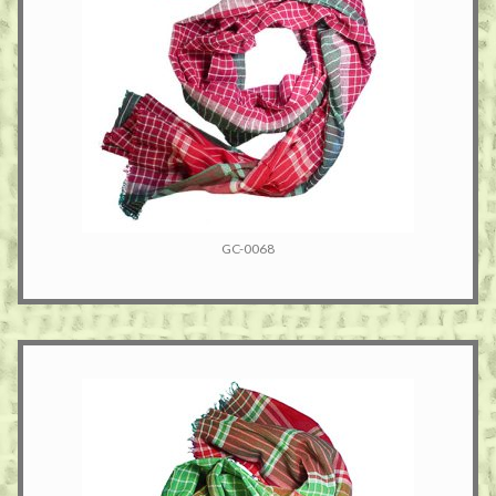
GC-0068