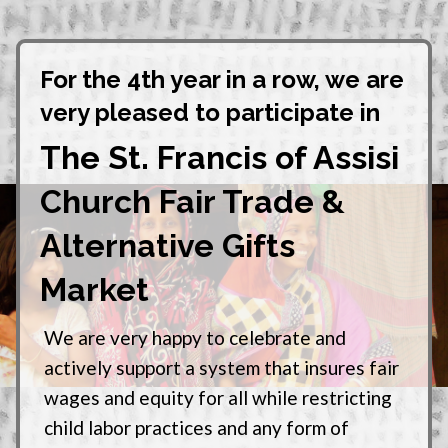
For the 4th year in a row, we are
very pleased to participate in
The St. Francis of Assisi
Church Fair Trade &
Alternative Gifts
Market
We are very happy to celebrate and
actively support a system that insures fair
wages and equity for all while restricting
child labor practices and any form of