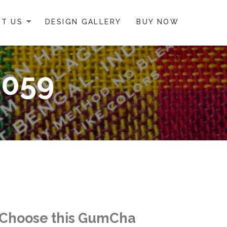
T US
DESIGN GALLERY
BUY NOW
0059
Choose this GumCha