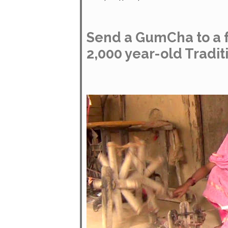
Send a GumCha to a f
2,000 year-old Tradit