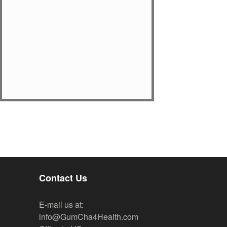
Contact Us
E-mail us at:
info@GumCha4Health.com