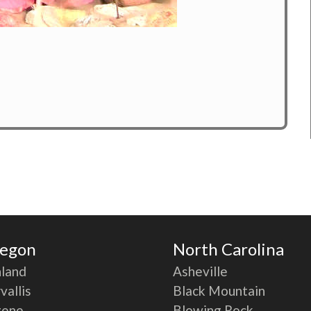
egon
North Carolina
land
Asheville
vallis
Black Mountain
gene
Blowing Rock