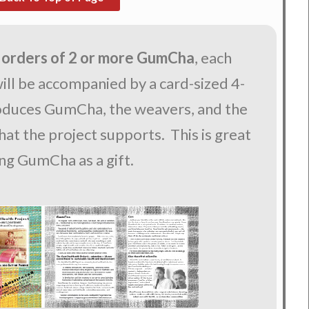
 orders of 2 or more GumCha
, each
ll be accompanied by a card-sized 4-
roduces GumCha, the weavers, and the
at the project supports. This is great
ing GumCha as a gift.