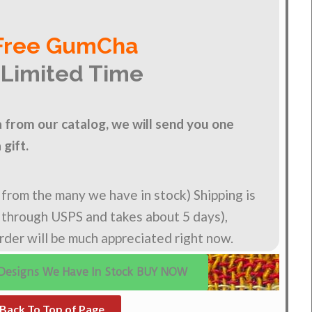
Free GumCha
 Limited Time
from our catalog, we will send you one
gift.
n from the many we have in stock) Shipping is
s through USPS and takes about 5 days),
order will be much appreciated right now.
Designs We Have In Stock BUY NOW
Back To Top of Page