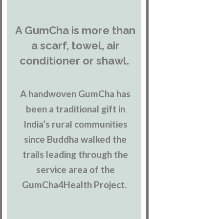
A GumCha is more than
a scarf, towel, air
conditioner or shawl.
A handwoven GumCha has
been a traditional gift in
India’s rural communities
since Buddha walked the
trails leading through the
service area of the
GumCha4Health Project.