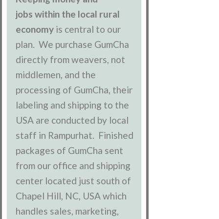
jobs within the local rural
economy
is central to our
plan. We purchase GumCha
directly from weavers, not
middlemen, and the
processing of GumCha, their
labeling and shipping to the
USA are conducted by local
staff in Rampurhat. Finished
packages of GumCha sent
from our office and shipping
center located just south of
Chapel Hill, NC, USA which
handles sales, marketing,