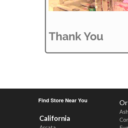
Thank You
Find Store Near You
Or
Ash
California
Cor
Arcata
Eu