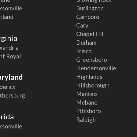
ksonville
Burlington
tland
Carrboro
Cary
Chapel Hill
rginia
Durham
xandria
Frisco
nt Royal
Greensboro
Hendersonville
ryland
Highlands
Hillsborough
derick
Manteo
thersburg
Mebane
Pittsboro
orida
Raleigh
ksonville