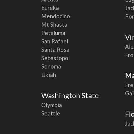
Eureka
Jac
Mendocino
Por
Mt Shasta
Petaluma
Vi
San Rafael
Ale
Santa Rosa
Fro
Sebastopol
Sonoma
Ma
Ukiah
Fre
Gai
Washington State
Olympia
Fl
Seattle
Jac