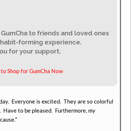
 GumCha to friends and loved ones
y habit-forming experience.
ou for your support.
e to Shop for GumCha Now
ay. Everyone is excited. They are so colorful
. Have to be pleased. Furthermore, my
 cause.”