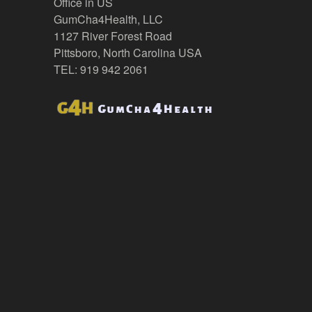
Office in US
GumCha4Health, LLC
1127 River Forest Road
Pittsboro, North Carolina USA
TEL: 919 942 2061