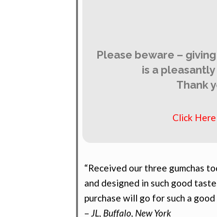
Please beware – giving
is a pleasantl
Thank y
Click Her
“Received our three gumchas tod
and designed in such good taste
purchase will go for such a good
–
JL, Buffalo, New York