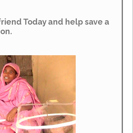
riend Today and help save a
ion.