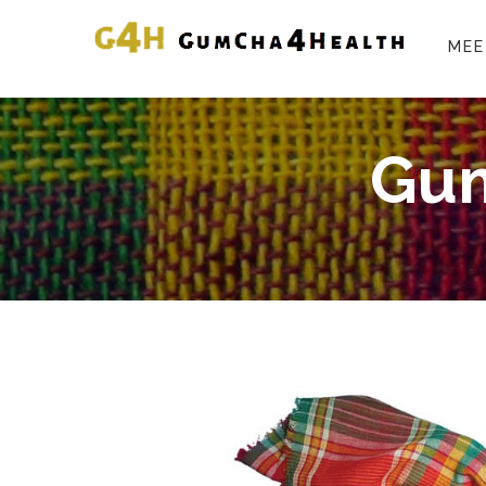
MEE
Gum