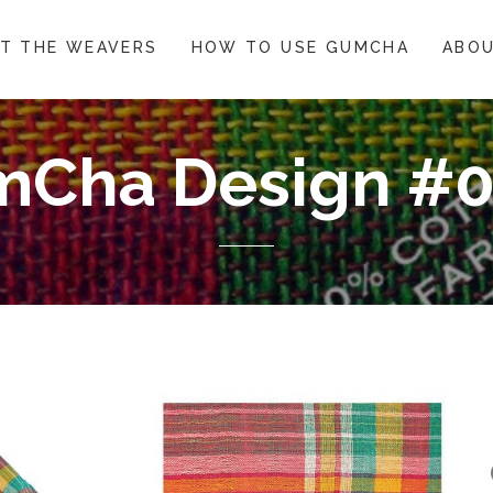
T THE WEAVERS
HOW TO USE GUMCHA
ABOU
Cha Design #