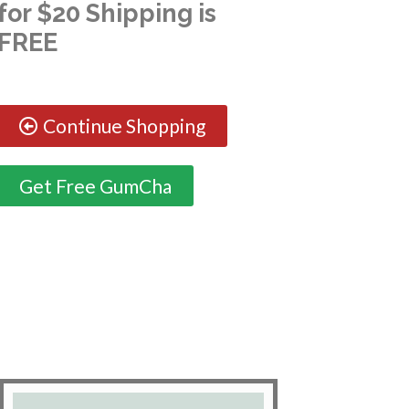
for $20 Shipping is
FREE
Continue Shopping
Get Free GumCha