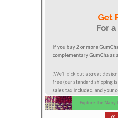
Get 
For a
If you buy 2 or more GumCha 
complementary GumCha as a 
(We’ll pick out a great desig
free (our standard shipping i
sales tax included, and your 
Explore the Many 