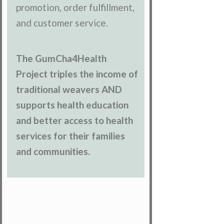
promotion, order fulfillment,
and customer service.
The GumCha4Health
Project triples the income of
traditional weavers AND
supports health education
and better access to health
services for their families
and communities.