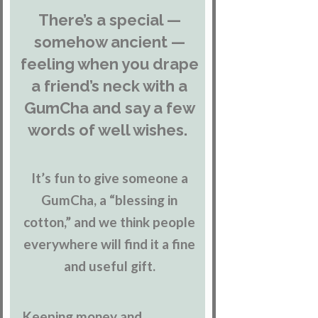
There’s a special —
somehow ancient —
feeling when you drape
a friend’s neck with a
GumCha and say a few
words of well wishes.
It’s fun to give someone a
GumCha, a “blessing in
cotton,” and we think people
everywhere will find it a fine
and useful gift.
Keeping money and