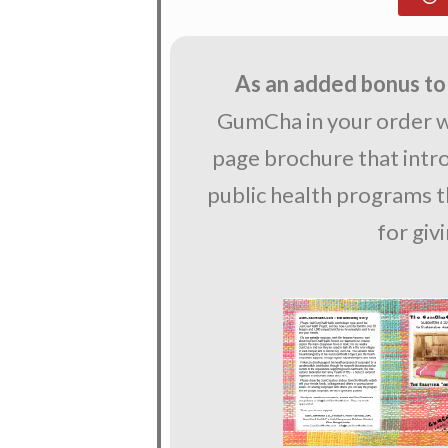
As an added bonus to
GumCha in your order wi
page brochure that int
public health programs th
for giv