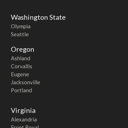
Washington State
Olympia
Seattle
Oregon
Ashland
Corvallis
Eugene
Jacksonville
Portland
Virginia
Alexandria
Front Royal