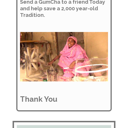
Send a GumCha to a friend Today
and help save a 2,000 year-old
Tradition.
Thank You