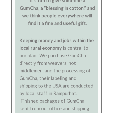
It’s fun to give someone a
GumCha, a “blessing in cotton,” and
we think people everywhere will
find it a fine and useful gift.
Keeping money and jobs within the
local rural economy
is central to
our plan. We purchase GumCha
directly from weavers, not
middlemen, and the processing of
GumCha, their labeling and
shipping to the USA are conducted
by local staff in Rampurhat.
Finished packages of GumCha
sent from our office and shipping