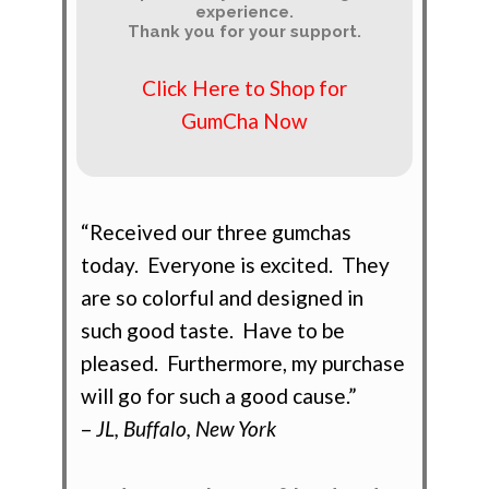
experience.
Thank you for your support.
Click Here to Shop for
GumCha Now
“Received our three gumchas
today. Everyone is excited. They
are so colorful and designed in
such good taste. Have to be
pleased. Furthermore, my purchase
will go for such a good cause.”
–
JL, Buffalo, New York