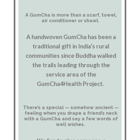
A GumCha is more than a scarf, towel,
air conditioner or shawl.
A handwoven GumCha has been a
traditional gift in India’s rural
communities since Buddha walked
the trails leading through the
service area of the
GumCha4Health Project.
There’s a special — somehow ancient —
feeling when you drape a friend’s neck
with a GumCha and say a few words of
well wishes.