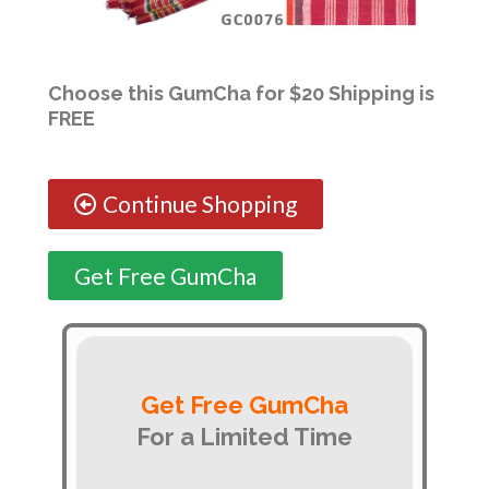
Choose this GumCha for $20 Shipping is
FREE
Continue Shopping
Get Free GumCha
Get Free GumCha
For a Limited Time