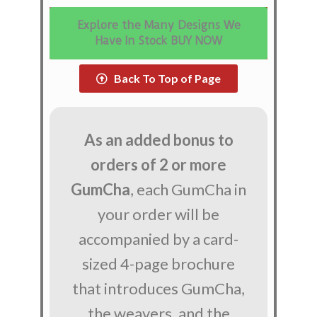
Explore the Many Designs We
Have In Stock BUY NOW
Back To Top of Page
As an added bonus to
orders of 2 or more
GumCha
, each GumCha in
your order will be
accompanied by a card-
sized 4-page brochure
that introduces GumCha,
the weavers, and the