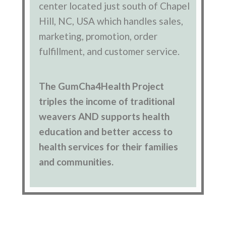
center located just south of Chapel
Hill, NC, USA which handles sales,
marketing, promotion, order
fulfillment, and customer service.
The GumCha4Health Project
triples the income of traditional
weavers AND supports health
education and better access to
health services for their families
and communities.