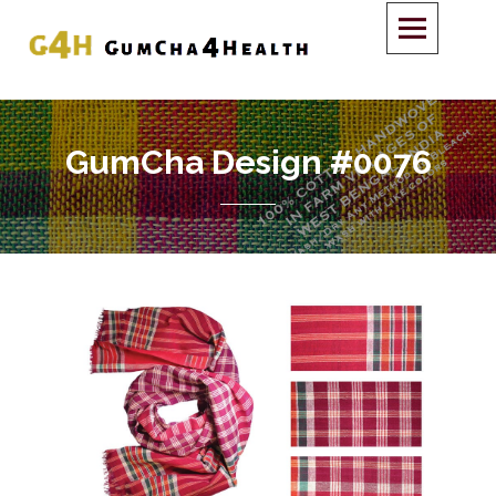
GumCha Design #0076