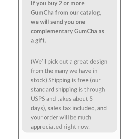
If you buy 2 or more
GumCha from our catalog,
we will send you one
complementary GumCha as
a gift.
(We’ll pick out a great design
from the many we have in
stock) Shipping is free (our
standard shipping is through
USPS and takes about 5
days), sales tax included, and
your order will be much
appreciated right now.