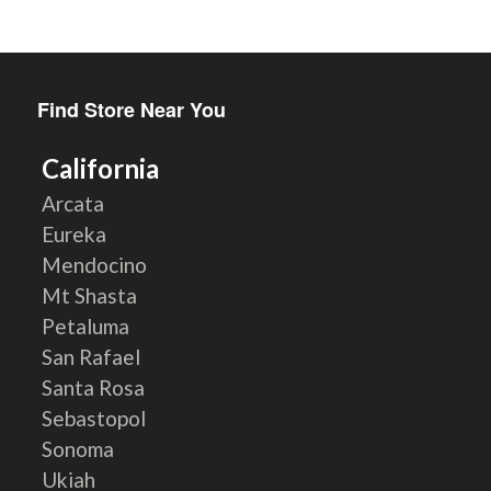
Find Store Near You
California
Arcata
Eureka
Mendocino
Mt Shasta
Petaluma
San Rafael
Santa Rosa
Sebastopol
Sonoma
Ukiah