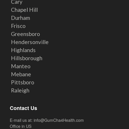
Cary
Chapel Hill
Durham
Frisco
Greensboro
Hendersonville
Highlands
Hillsborough
Manteo
Mebane
Pittsboro
Raleigh
Contact Us
E-mail us at:
info@GumCha4Health.com
Office in US