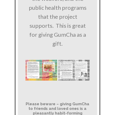
public health programs
that the project
supports. This is great
for giving GumCha as a
gift.
Please beware – giving GumCha
to friends and loved ones is a
pleasantly habit-forming