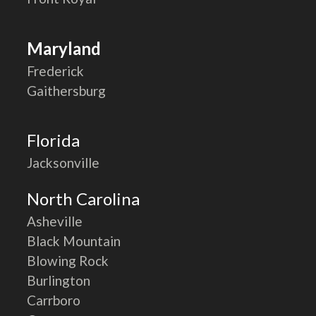
Maryland
Frederick
Gaithersburg
Florida
Jacksonville
North Carolina
Asheville
Black Mountain
Blowing Rock
Burlington
Carrboro