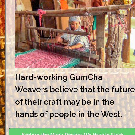
Hard-working GumCha
Weavers believe that the future
of their craft may be in the
hands of people in the West.