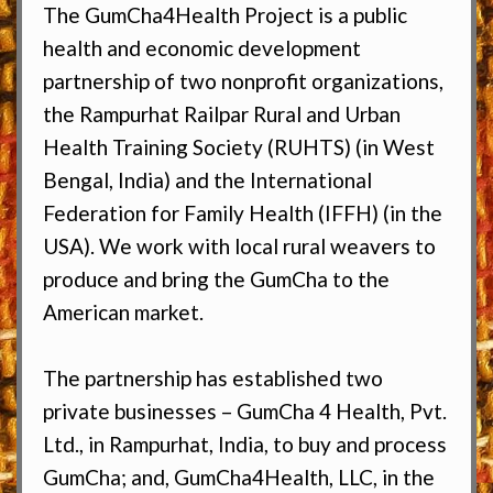
The GumCha4Health Project is a public
health and economic development
partnership of two nonprofit organizations,
the Rampurhat Railpar Rural and Urban
Health Training Society (RUHTS) (in West
Bengal, India) and the International
Federation for Family Health (IFFH) (in the
USA). We work with local rural weavers to
produce and bring the GumCha to the
American market.
The partnership has established two
private businesses – GumCha 4 Health, Pvt.
Ltd., in Rampurhat, India, to buy and process
GumCha; and, GumCha4Health, LLC, in the