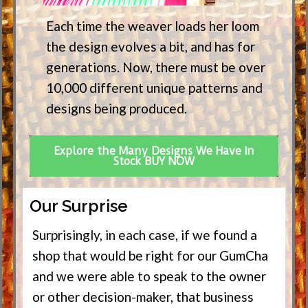
Each time the weaver loads her loom
the design evolves a bit, and has for
generations. Now, there must be over
10,000 different unique patterns and
designs being produced.
Explore the Many Designs We Have In
Stock BUY NOW
Our Surprise
Surprisingly, in each case, if we found a
shop that would be right for our GumCha
and we were able to speak to the owner
or other decision-maker, that business