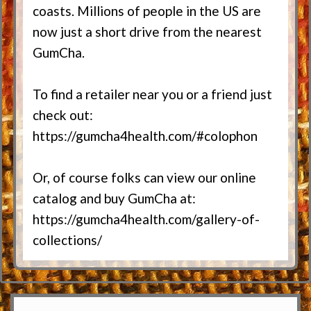
coasts. Millions of people in the US are
now just a short drive from the nearest
GumCha.
To find a retailer near you or a friend just
check out:
https://gumcha4health.com/#colophon
Or, of course folks can view our online
catalog and buy GumCha at:
https://gumcha4health.com/gallery-of-
collections/