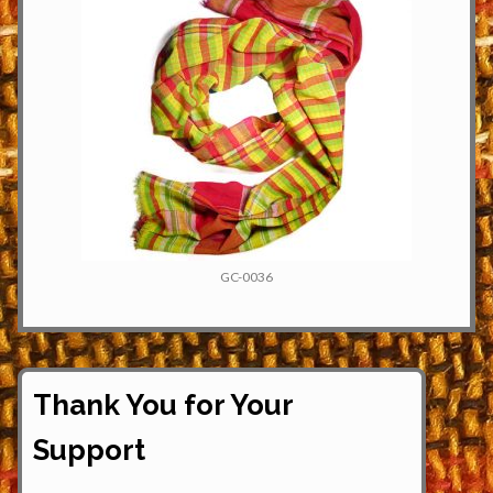
GC-0036
Thank You for Your
Support