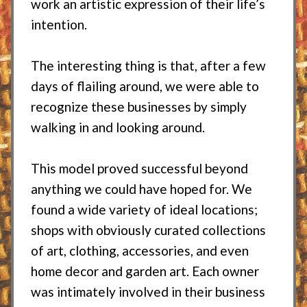
work an artistic expression of their life’s
intention.
The interesting thing is that, after a few
days of flailing around, we were able to
recognize these businesses by simply
walking in and looking around.
This model proved successful beyond
anything we could have hoped for. We
found a wide variety of ideal locations;
shops with obviously curated collections
of art, clothing, accessories, and even
home decor and garden art. Each owner
was intimately involved in their business