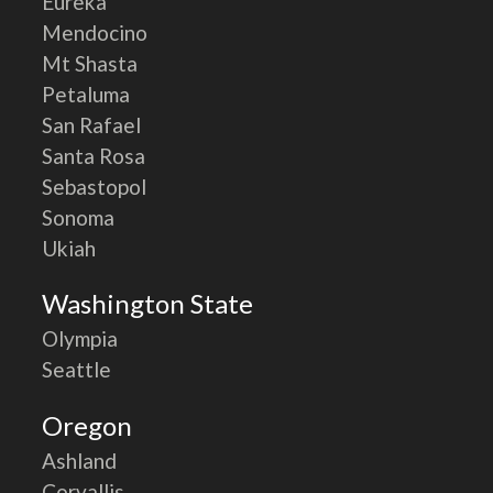
Eureka
Mendocino
Mt Shasta
Petaluma
San Rafael
Santa Rosa
Sebastopol
Sonoma
Ukiah
Washington State
Olympia
Seattle
Oregon
Ashland
Corvallis