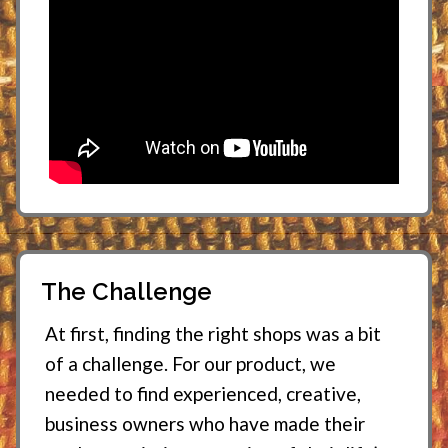
The Challenge
At first, finding the right shops was a bit
of a challenge. For our product, we
needed to find experienced, creative,
business owners who have made their