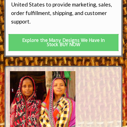
United States to provide marketing, sales,
order fulfillment, shipping, and customer
support.
Explore the Many Designs We Have In
Stock BUY NOW