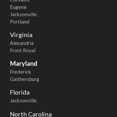
Eugene
Jacksonville
Portland
Virginia
Alexandria
Front Royal
Maryland
Frederick
Gaithersburg
Florida
Jacksonville
North Carolina