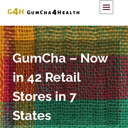
GumCha – Now
in 42 Retail
Stores in 7
States