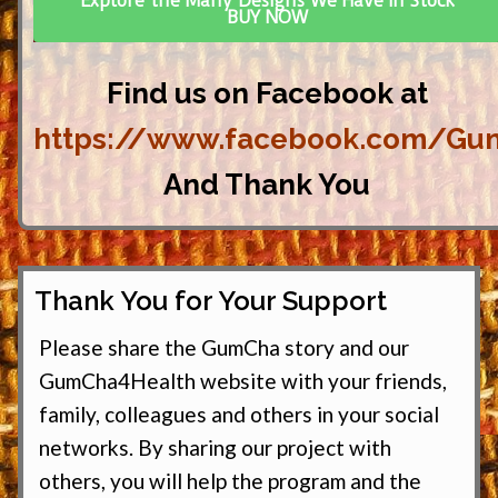
Explore the Many Designs We Have In Stock
BUY NOW
Find us on Facebook at
https://www.facebook.com/Gu
And Thank You
Thank You for Your Support
Please share the GumCha story and our
GumCha4Health website with your friends,
family, colleagues and others in your social
networks. By sharing our project with
others, you will help the program and the