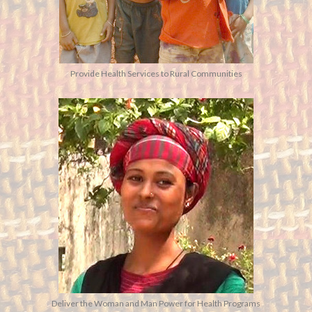
Provide Health Services to Rural Communities
Deliver the Woman and Man Power for Health Programs