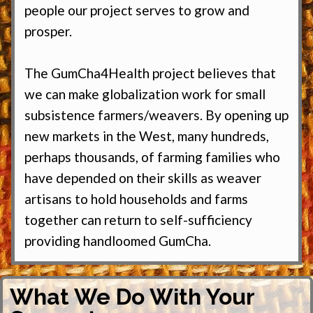
people our project serves to grow and
prosper.
The GumCha4Health project believes that
we can make globalization work for small
subsistence farmers/weavers. By opening up
new markets in the West, many hundreds,
perhaps thousands, of farming families who
have depended on their skills as weaver
artisans to hold households and farms
together can return to self-sufficiency
providing handloomed GumCha.
What We Do With Your