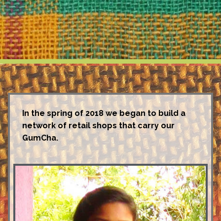
In the spring of 2018 we began to build a
network of retail shops that carry our
GumCha.