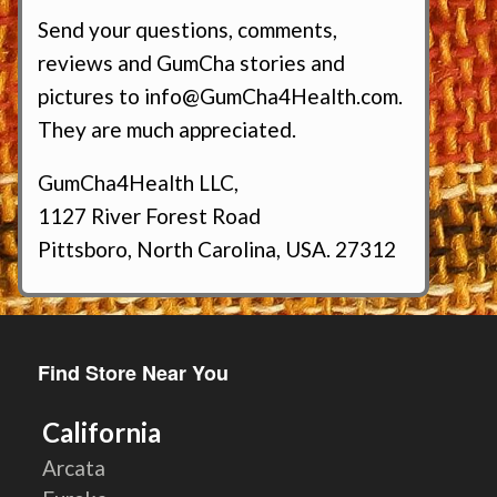
Send your questions, comments,
reviews and GumCha stories and
pictures to
info@GumCha4Health.com
.
They are much appreciated.
GumCha4Health LLC,
1127 River Forest Road
Pittsboro, North Carolina, USA. 27312
Find Store Near You
California
Arcata