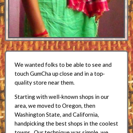
We wanted folks to be able to see and
touch GumCha up close and in a top-
quality store near them.
Starting with well-known shops in our
area, we moved to Oregon, then
Washington State, and California,
handpicking the best shops in the coolest
towns. Our technique was simple, we