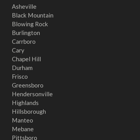
Asheville
Black Mountain
Blowing Rock
Burlington
Carrboro
Cary
Chapel Hill
Durham
Frisco
Greensboro
Hendersonville
Highlands
Hillsborough
Manteo
Mebane
Pittsboro