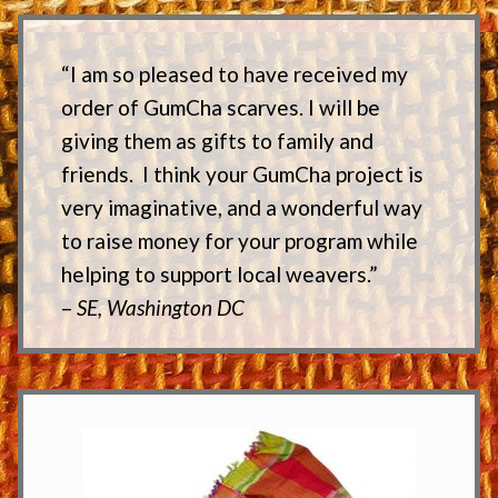
“I am so pleased to have received my
order of GumCha scarves. I will be
giving them as gifts to family and
friends. I think your GumCha project is
very imaginative, and a wonderful way
to raise money for your program while
helping to support local weavers.”
–
SE, Washington DC