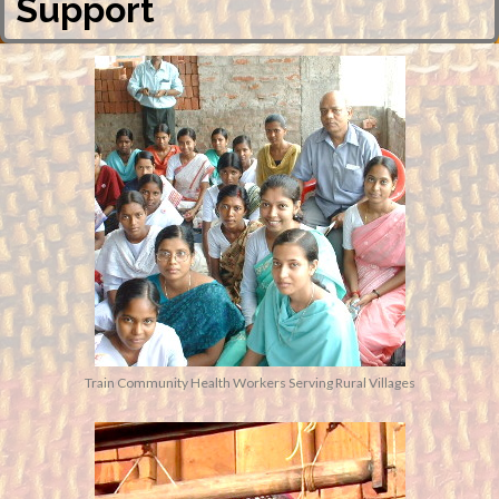
Support
Train Community Health Workers Serving Rural Villages