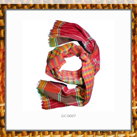
GC-0037