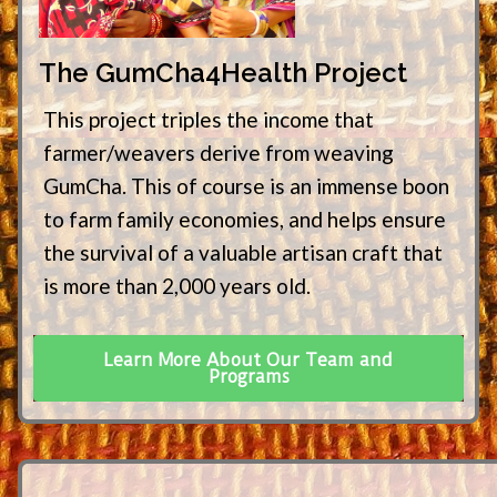
The GumCha4Health Project
This project triples the income that
farmer/weavers derive from weaving
GumCha. This of course is an immense boon
to farm family economies, and helps ensure
the survival of a valuable artisan craft that
is more than 2,000 years old.
Learn More About Our Team and
Programs