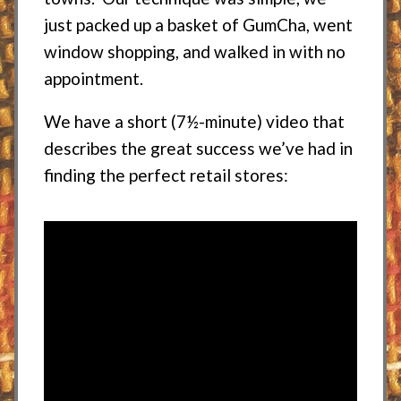
just packed up a basket of GumCha, went
window shopping, and walked in with no
appointment.
We have a short (7½-minute) video that
describes the great success we’ve had in
finding the perfect retail stores: