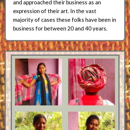
and approached their business as an
expression of their art. In the vast
majority of cases these folks have been in
business for between 20 and 40 years.