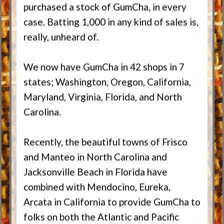
purchased a stock of GumCha, in every
case. Batting 1,000 in any kind of sales is,
really, unheard of.
We now have GumCha in 42 shops in 7
states; Washington, Oregon, California,
Maryland, Virginia, Florida, and North
Carolina.
Recently, the beautiful towns of Frisco
and Manteo in North Carolina and
Jacksonville Beach in Florida have
combined with Mendocino, Eureka,
Arcata in California to provide GumCha to
folks on both the Atlantic and Pacific