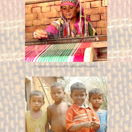
Triple the Income of Traditional Weavers