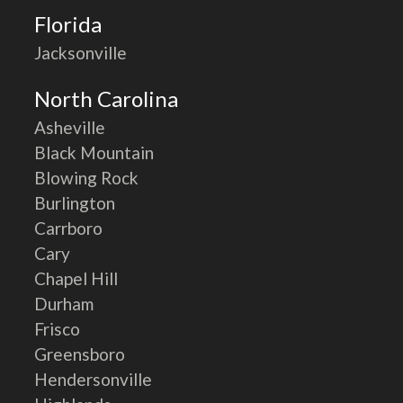
Florida
Jacksonville
North Carolina
Asheville
Black Mountain
Blowing Rock
Burlington
Carrboro
Cary
Chapel Hill
Durham
Frisco
Greensboro
Hendersonville