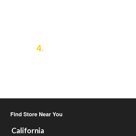
and the economic and
educational needs of
agriculturally based
communities.
4.
The creation of a dependable
international market for a
unique, useful, handmade
product, by introducing GumCha
to the Americas and Europe.
Find Store Near You
California