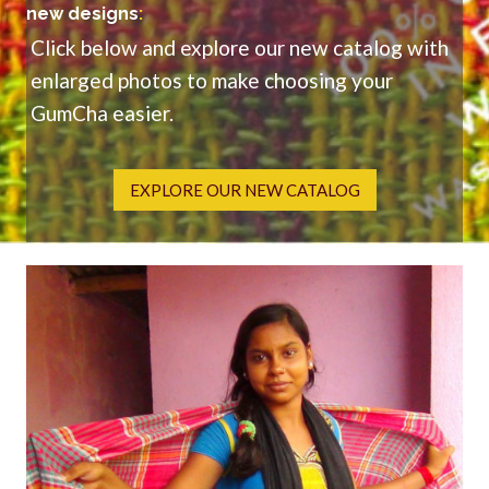
new designs
:
Click below and explore our new catalog with
enlarged photos to make choosing your
GumCha easier.
EXPLORE OUR NEW CATALOG