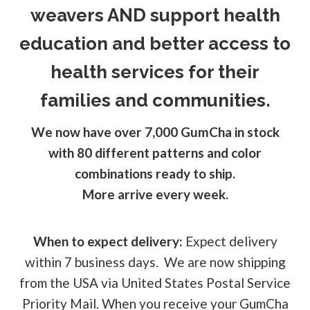
weavers AND support health
education and better access to
health services for their
families and communities.
We now have over 7,000 GumCha in stock
with 80 different patterns and color
combinations ready to ship.
More arrive every week.
When to expect delivery:
Expect delivery
within 7 business days. We are now shipping
from the USA via United States Postal Service
Priority Mail. When you receive your GumCha