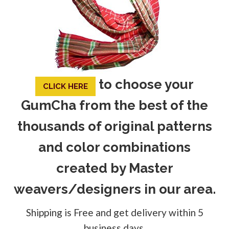
to choose your
CLICK HERE
GumCha from the best of the
thousands of original patterns
and color combinations
created by Master
weavers/designers in our area.
Shipping is Free and get delivery within 5
business days.