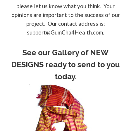
please let us know what you think. Your
opinions are important to the success of our
project. Our contact address is:
support@GumCha4Health.com
.
See our Gallery of NEW
DESIGNS ready to send to you
today.