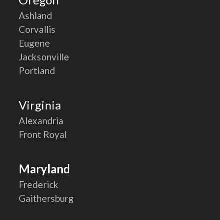
Ashland
Corvallis
Eugene
Jacksonville
Portland
Virginia
Alexandria
Front Royal
Maryland
Frederick
Gaithersburg