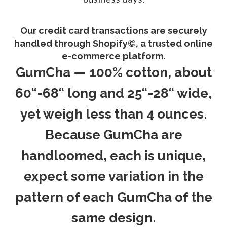
Our credit card transactions are securely
handled through Shopify©, a trusted online
e-commerce platform.
GumCha — 100% cotton, about
60“-68“ long and 25“-28“ wide,
yet weigh less than 4 ounces.
Because GumCha are
handloomed, each is unique,
expect some variation in the
pattern of each GumCha of the
same design.