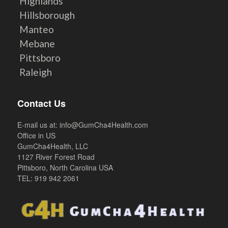
Highlands
Hillsborough
Manteo
Mebane
Pittsboro
Raleigh
Contact Us
E-mail us at:
info@GumCha4Health.com
Office in US
GumCha4Health, LLC
1127 River Forest Road
Pittsboro, North Carolina USA
TEL: 919 942 2061