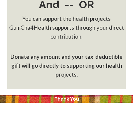
And -- OR
You can support the health projects
GumCha4Health supports through your direct
contribution.
Donate any amount and your tax-deductible
gift will go directly to supporting our health
projects.
Thank You
GumCha4Health, LLC is a social business designed to
provide a self-sustaining funding source to support
programs for: