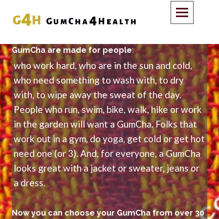
GumCha are made for people
:
who work hard, who are in the sun and cold,
who need something to wash with, to dry
with, to wipe away the sweat of the day.
People who run, swim, bike, walk, hike or work
in the garden will want a GumCha. Folks that
work out in a gym, do yoga, get cold or get hot
need one (or 3). And, for everyone, a GumCha
looks great with a jacket or sweater, jeans or
a dress.
Now you can choose your GumCha from over 30