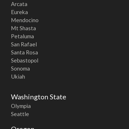
Arcata
Eureka
Mendocino
Mt Shasta
Petaluma
San Rafael
Santa Rosa
Sebastopol
Sonoma
Ukiah
Washington State
Olympia
Seattle
Oregon