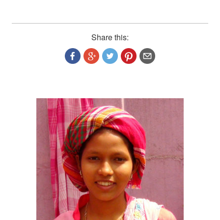
Share this: