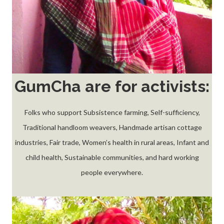
GumCha are for activists:
Folks who support Subsistence farming, Self-sufficiency,
Traditional handloom weavers, Handmade artisan cottage
industries, Fair trade, Women’s health in rural areas, Infant and
child health, Sustainable communities, and hard working
people everywhere.