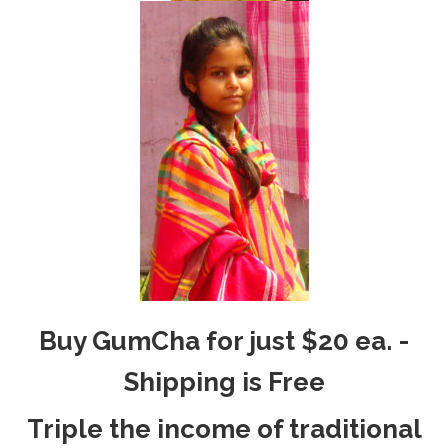
Buy GumCha for just $20 ea. -
Shipping is Free
Triple the income of traditional