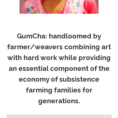
GumCha: handloomed by
farmer/weavers combining art
with hard work while providing
an essential component of the
economy of subsistence
farming families for
generations.
Thank You